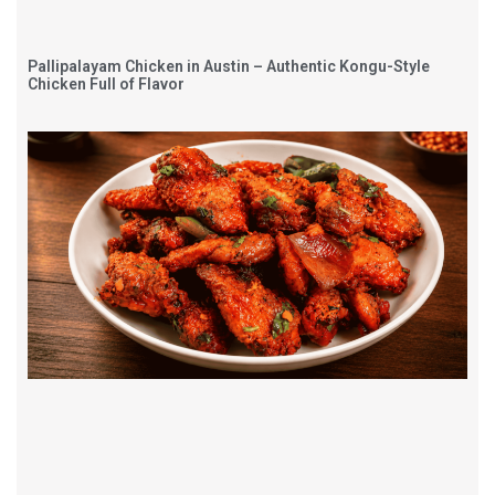
Pallipalayam Chicken in Austin – Authentic Kongu-Style
Chicken Full of Flavor