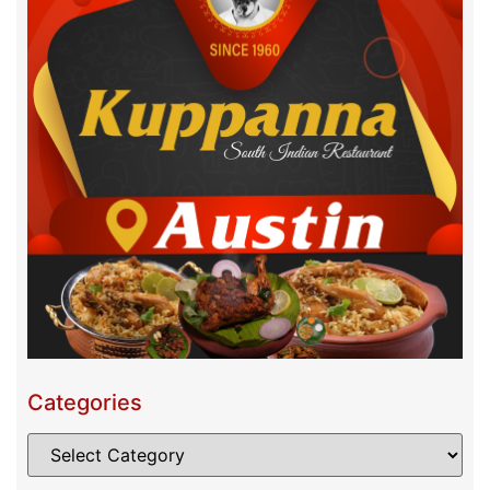
Categories