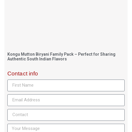
Kongu Mutton Biryani Family Pack – Perfect for Sharing
Authentic South Indian Flavors
Contact info