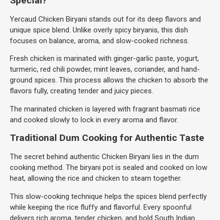
Special?
Yercaud Chicken Biryani stands out for its deep flavors and
unique spice blend. Unlike overly spicy biryanis, this dish
focuses on balance, aroma, and slow-cooked richness.
Fresh chicken is marinated with ginger-garlic paste, yogurt,
turmeric, red chili powder, mint leaves, coriander, and hand-
ground spices. This process allows the chicken to absorb the
flavors fully, creating tender and juicy pieces.
The marinated chicken is layered with fragrant basmati rice
and cooked slowly to lock in every aroma and flavor.
Traditional Dum Cooking for Authentic Taste
The secret behind authentic Chicken Biryani lies in the dum
cooking method. The biryani pot is sealed and cooked on low
heat, allowing the rice and chicken to steam together.
This slow-cooking technique helps the spices blend perfectly
while keeping the rice fluffy and flavorful. Every spoonful
delivers rich aroma, tender chicken, and bold South Indian