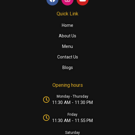
Quick Link
Home
About Us
Menu
Contact Us
Blogs
Opening hours
Monday - Thursday
11:30 AM - 11:30 PM
Friday
11:30 AM - 11:55 PM
Saturday