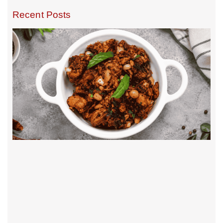
Recent Posts