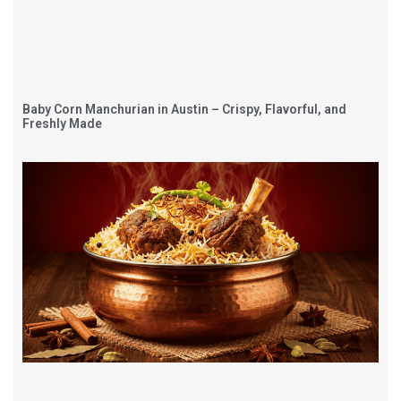
Baby Corn Manchurian in Austin – Crispy, Flavorful, and
Freshly Made