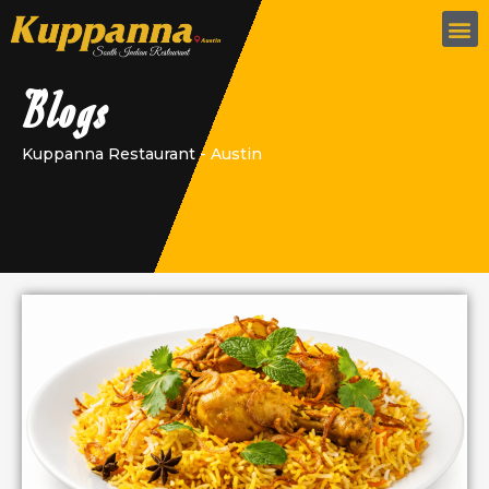
Blogs
Kuppanna Restaurant - Austin