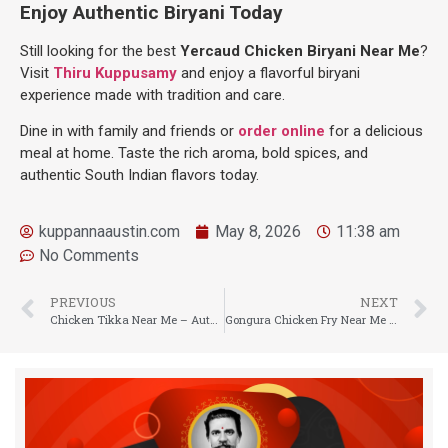
Enjoy Authentic Biryani Today
Still looking for the best
Yercaud Chicken Biryani Near Me
?
Visit
Thiru Kuppusamy
and enjoy a flavorful biryani
experience made with tradition and care.
Dine in with family and friends or
order online
for a delicious
meal at home. Taste the rich aroma, bold spices, and
authentic South Indian flavors today.
kuppannaaustin.com
May 8, 2026
11:38 am
No Comments
PREVIOUS
NEXT
Chicken Tikka Near Me – Authentic Smoky Flavor at Thiru Kuppusamy
Gongura Chicken Fry Near Me – Authentic Andhra Flavor at Thiru Kuppusamy