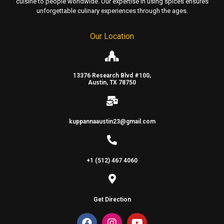
cuisine to people worldwide. Our expertise in using spices ensures
unforgettable culinary experiences through the ages.
Our Location
13376 Research Blvd #100,
Austin, TX 78750
kuppannaaustin23@gmail.com
+1 (512) 467 4060
Get Direction