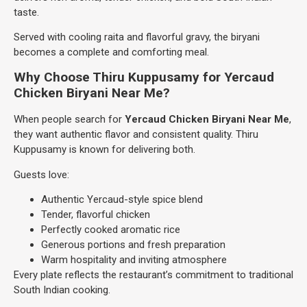
taste.
Served with cooling raita and flavorful gravy, the biryani
becomes a complete and comforting meal.
Why Choose Thiru Kuppusamy for Yercaud
Chicken Biryani Near Me?
When people search for
Yercaud Chicken Biryani Near Me
,
they want authentic flavor and consistent quality. Thiru
Kuppusamy is known for delivering both.
Guests love:
Authentic Yercaud-style spice blend
Tender, flavorful chicken
Perfectly cooked aromatic rice
Generous portions and fresh preparation
Warm hospitality and inviting atmosphere
Every plate reflects the restaurant’s commitment to traditional
South Indian cooking.