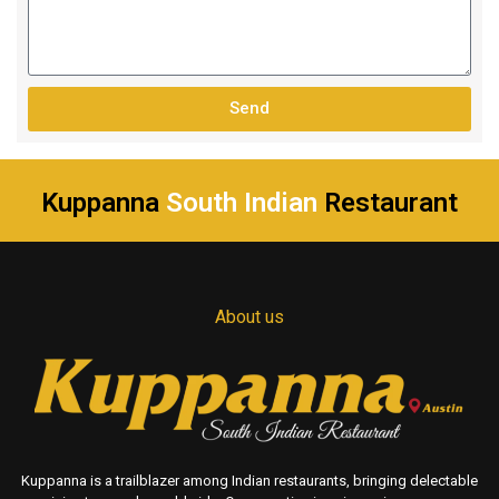
Send
Kuppanna
South Indian
Restaurant
About us
Kuppanna is a trailblazer among Indian restaurants, bringing delectable