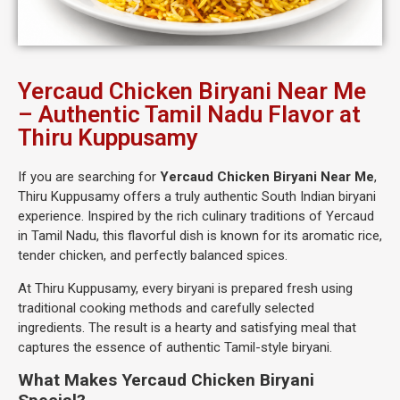
Yercaud Chicken Biryani Near Me
– Authentic Tamil Nadu Flavor at
Thiru Kuppusamy
If you are searching for
Yercaud Chicken Biryani Near Me
,
Thiru Kuppusamy offers a truly authentic South Indian biryani
experience. Inspired by the rich culinary traditions of Yercaud
in Tamil Nadu, this flavorful dish is known for its aromatic rice,
tender chicken, and perfectly balanced spices.
At Thiru Kuppusamy, every biryani is prepared fresh using
traditional cooking methods and carefully selected
ingredients. The result is a hearty and satisfying meal that
captures the essence of authentic Tamil-style biryani.
What Makes Yercaud Chicken Biryani