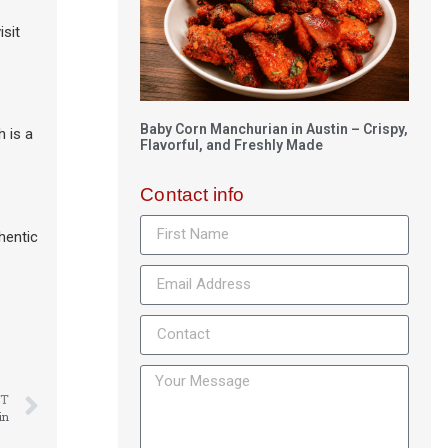
isit
Baby Corn Manchurian in Austin – Crispy,
h is a
Flavorful, and Freshly Made
Contact info
hentic
T
in