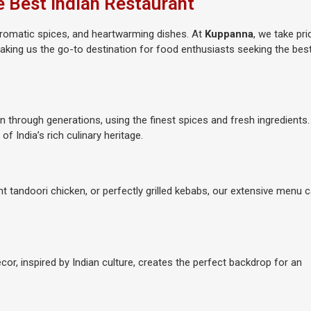
e Best Indian Restaurant
, aromatic spices, and heartwarming dishes. At
Kuppanna
, we take pri
 making us the go-to destination for food enthusiasts seeking the bes
n through generations, using the finest spices and fresh ingredients
 of India’s rich culinary heritage.
ent tandoori chicken, or perfectly grilled kebabs, our extensive menu 
écor, inspired by Indian culture, creates the perfect backdrop for an