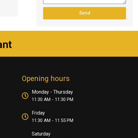
Send
ant
Opening hours
Monday - Thursday
11:30 AM - 11:30 PM
Friday
11:30 AM - 11:55 PM
Saturday