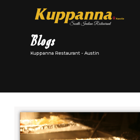
Blogs
Kuppanna Restaurant - Austin