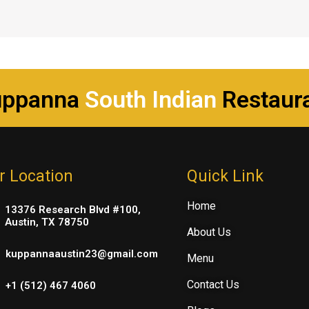
uppanna
South Indian
Restaur
r Location
Quick Link
Home
13376 Research Blvd #100,
Austin, TX 78750
About Us
kuppannaaustin23@gmail.com
Menu
Contact Us
+1 (512) 467 4060