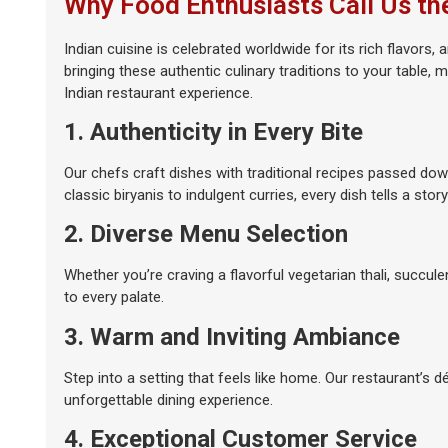
Why Food Enthusiasts Call Us th
Indian cuisine is celebrated worldwide for its rich flavors
bringing these authentic culinary traditions to your table,
Indian restaurant experience.
1. Authenticity in Every Bite
Our chefs craft dishes with traditional recipes passed dow
classic biryanis to indulgent curries, every dish tells a story
2. Diverse Menu Selection
Whether you’re craving a flavorful vegetarian thali, succul
to every palate.
3. Warm and Inviting Ambiance
Step into a setting that feels like home. Our restaurant’s d
unforgettable dining experience.
4. Exceptional Customer Service