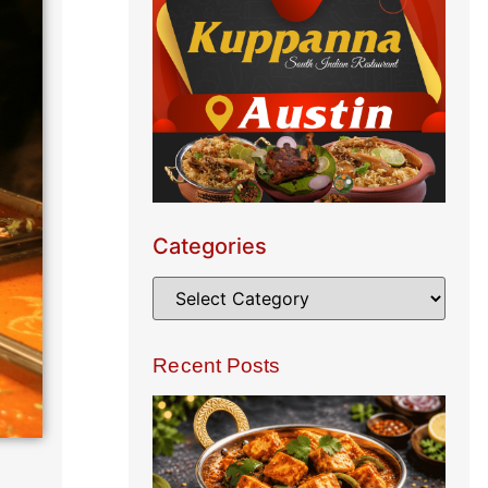
Categories
Recent Posts