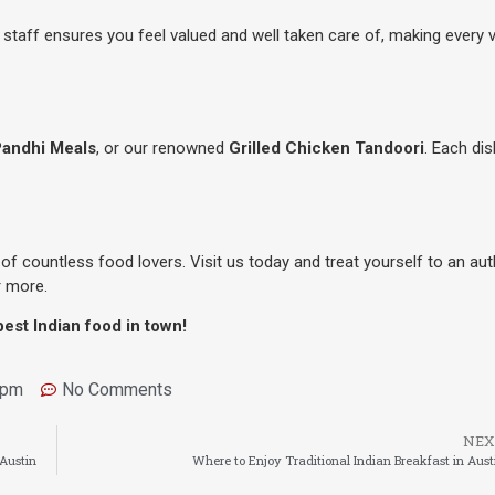
e staff ensures you feel valued and well taken care of, making every v
Pandhi Meals
, or our renowned
Grilled Chicken Tandoori
. Each dis
of countless food lovers. Visit us today and treat yourself to an aut
r more.
est Indian food in town!
 pm
No Comments
NEX
 Austin
Where to Enjoy Traditional Indian Breakfast in Aust