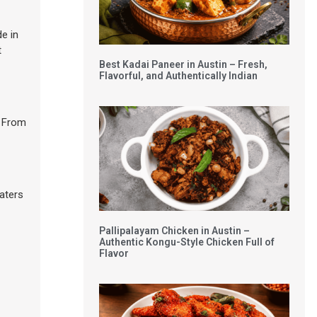
de in
t
Best Kadai Paneer in Austin – Fresh,
Flavorful, and Authentically Indian
. From
caters
Pallipalayam Chicken in Austin –
Authentic Kongu-Style Chicken Full of
Flavor