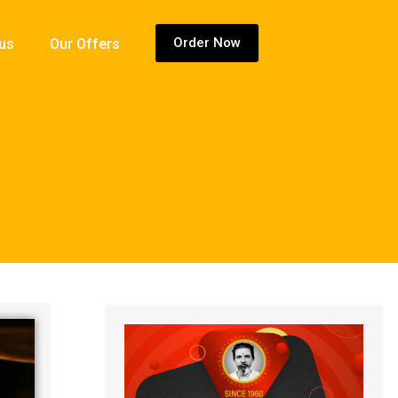
Order Now
 us
Our Offers