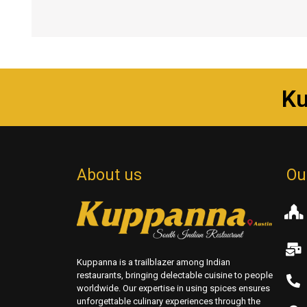
K
About us
Ou
Kuppanna is a trailblazer among Indian
restaurants, bringing delectable cuisine to people
worldwide. Our expertise in using spices ensures
unforgettable culinary experiences through the