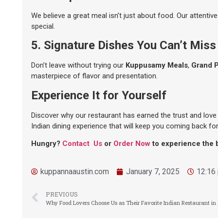
We believe a great meal isn’t just about food. Our attentiv
special.
5. Signature Dishes You Can’t Miss
Don’t leave without trying our
Kuppusamy Meals
,
Grand 
masterpiece of flavor and presentation.
Experience It for Yourself
Discover why our restaurant has earned the trust and love 
Indian dining experience that will keep you coming back fo
Hungry?
Contact Us
or
Order Now
to experience the b
kuppannaaustin.com
January 7, 2025
12:16
PREVIOUS
Why Food Lovers Choose Us as Their Favorite Indian Restaurant in