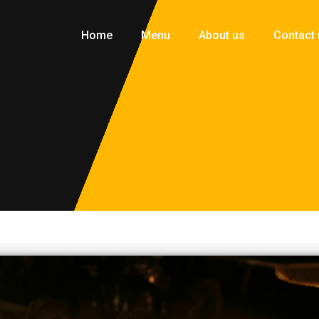
Home
Menu
About us
Contact