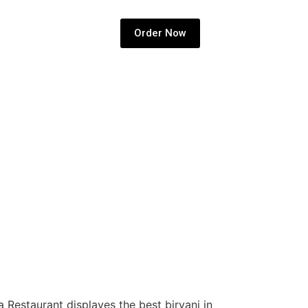
Order Now