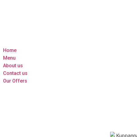
Home
Menu
About us
Contact us
Our Offers
Home
Menu
About us
Contact us
Our Offers