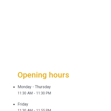
Opening hours
Monday - Thursday
11:30 AM - 11:30 PM
Friday
11:30 AM - 11:55 PM