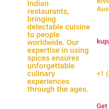
Blv
Indian
Aus
restaurants,
bringing
delectable cuisine
to people
kup
worldwide. Our
expertise in using
spices ensures
unforgettable
culinary
+1 
experiences
through the ages.
Get