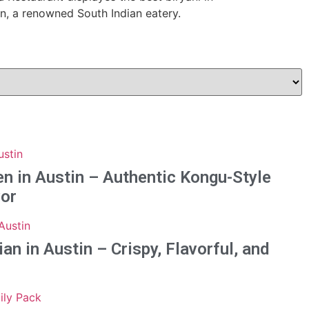
n in Austin – Authentic Kongu-Style
vor
n in Austin – Crispy, Flavorful, and