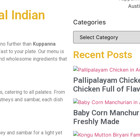
al Indian
Categories
 no further than
Kuppanna
ast to your plate. Our menu is
Recent Posts
 and wholesome ingredients that
Pallipalayam Chicke
Chicken Full of Fla
s, catering to all palates. From
chutneys and sambar, each dish
Baby Corn Manchuria
Freshly Made
ey and sambar for a light yet