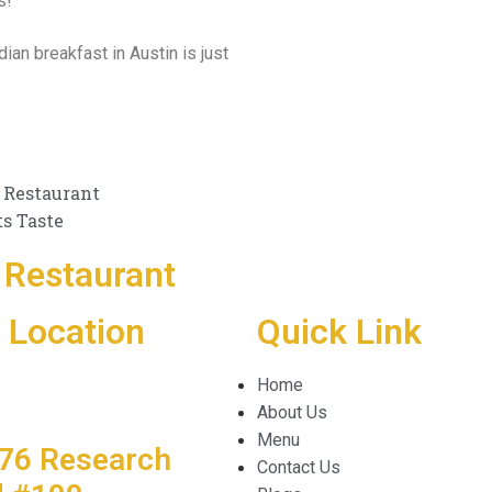
s!
ian breakfast in Austin is just
 Restaurant
ts Taste
Restaurant
 Location
Quick Link
Home
About Us
Menu
76 Research
Contact Us