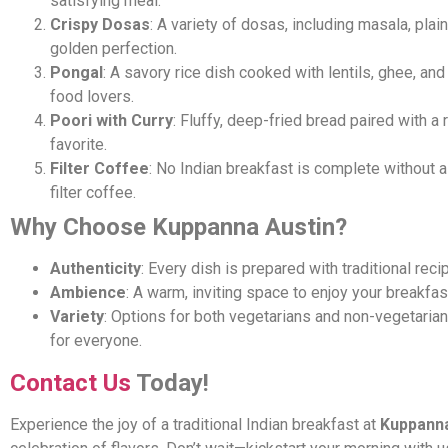
satisfying meal.
Crispy Dosas
: A variety of dosas, including masala, pla
golden perfection.
Pongal
: A savory rice dish cooked with lentils, ghee, and
food lovers.
Poori with Curry
: Fluffy, deep-fried bread paired with a 
favorite.
Filter Coffee
: No Indian breakfast is complete without a
filter coffee.
Why Choose Kuppanna Austin?
Authenticity
: Every dish is prepared with traditional rec
Ambience
: A warm, inviting space to enjoy your breakfas
Variety
: Options for both vegetarians and non-vegetaria
for everyone.
Contact Us
Today!
Experience the joy of a traditional Indian breakfast at
Kuppanna