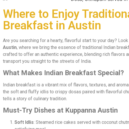
Where to Enjoy Tradition
Breakfast in Austin
Are you searching for a hearty, flavorful start to your day? Look
Austin
, where we bring the essence of traditional Indian breakf
crafted to offer an authentic experience, blending rich flavors
transport you straight to the streets of India.
What Makes Indian Breakfast Special?
Indian breakfast is a vibrant mix of flavors, textures, and aroma
the soft and fluffy idlis to crispy dosas paired with flavorful 
tells a story of culinary tradition.
Must-Try Dishes at Kuppanna Austin
Soft Idlis
: Steamed rice cakes served with coconut chutn