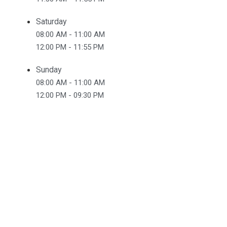
Saturday
08:00 AM - 11:00 AM
12:00 PM - 11:55 PM
Sunday
08:00 AM - 11:00 AM
12:00 PM - 09:30 PM