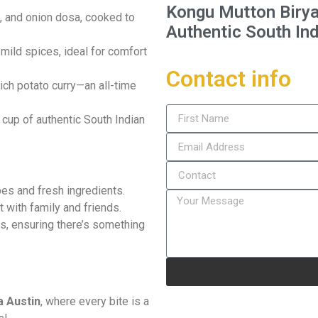
Kongu Mutton Birya
in, and onion dosa, cooked to
Authentic South Ind
 mild spices, ideal for comfort
Contact info
rich potato curry—an all-time
 cup of authentic South Indian
ipes and fresh ingredients.
t with family and friends.
ns, ensuring there’s something
 Austin
, where every bite is a