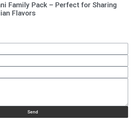
ni Family Pack – Perfect for Sharing
ian Flavors
Send