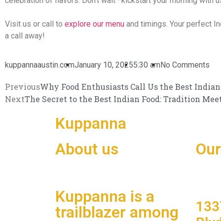
celebration of flavors. Don’t wait—kickstart your morning with u
Visit us or call to
explore our menu
and timings. Your perfect Ind
a call away!
kuppannaaustin.com
January 10, 2025
5:30 am
No Comments
Previous
Why Food Enthusiasts Call Us the Best Indian
Next
The Secret to the Best Indian Food: Tradition Mee
Kuppanna
South Indian
About us
Our
Kuppanna is a
133
trailblazer among