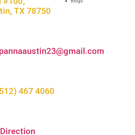
d #100,
Blogs
tin, TX 78750
pannaaustin23@gmail.com
(512) 467 4060
 Direction