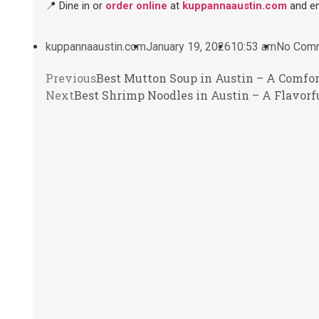
📍 Dine in or
order online
at
kuppannaaustin.com
and en
kuppannaaustin.com
January 19, 2026
10:53 am
No Com
Previous
Best Mutton Soup in Austin – A Comfor
Next
Best Shrimp Noodles in Austin – A Flavorf