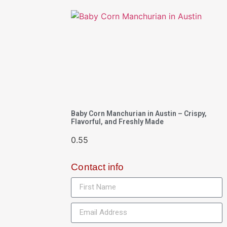
Baby Corn Manchurian in Austin – Crispy,
Flavorful, and Freshly Made
Contact info