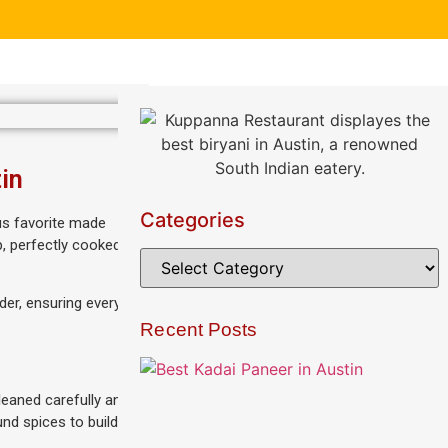
in
Categories
ous favorite made
p, perfectly cooked
der, ensuring every
Recent Posts
leaned carefully and
und spices to build a