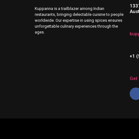
133
Kuppanna is a trailblazer among Indian
Aus
restaurants, bringing delectable cuisine to people
worldwide. Our expertise in using spices ensures
unforgettable culinary experiences through the
ages.
kup
+1 
Get 