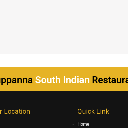
uppanna
South Indian
Restaur
r Location
Quick Link
Home