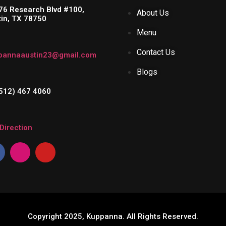
76 Research Blvd #100,
About Us
tin, TX 78750
Menu
Contact Us
pannaaustin23@gmail.com
Blogs
(512) 467 4060
Direction
Copyright 2025, Kuppanna. All Rights Reserved.