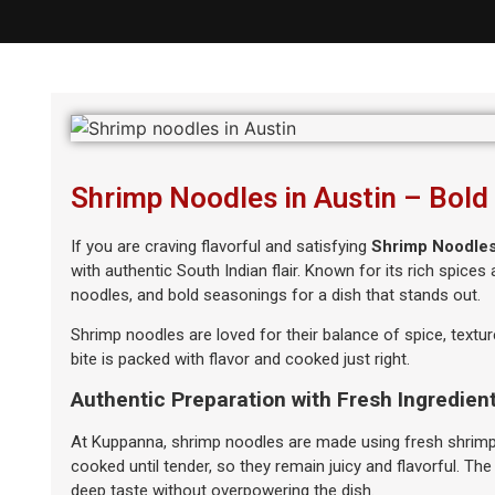
Shrimp Noodles in Austin – Bold
If you are craving flavorful and satisfying
Shrimp Noodles
with authentic South Indian flair. Known for its rich spice
noodles, and bold seasonings for a dish that stands out.
Shrimp noodles are loved for their balance of spice, textur
bite is packed with flavor and cooked just right.
Authentic Preparation with Fresh Ingredien
At Kuppanna, shrimp noodles are made using fresh shrimp, 
cooked until tender, so they remain juicy and flavorful. The
deep taste without overpowering the dish.