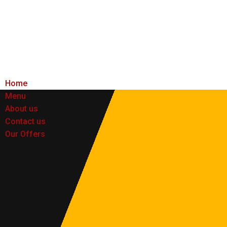
Home
Menu
About us
Contact us
Our Offers
Home
Menu
About us
Contact us
Our Offers