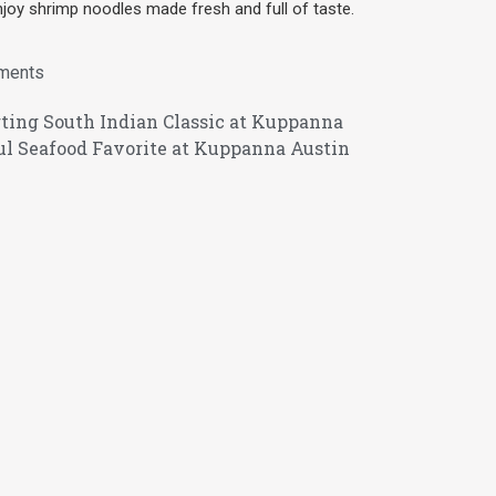
joy shrimp noodles made fresh and full of taste.
ments
ting South Indian Classic at Kuppanna
ul Seafood Favorite at Kuppanna Austin