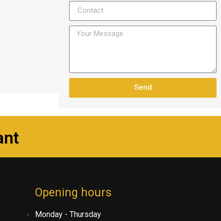
Send
ant
Opening hours
Monday - Thursday