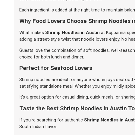
Each ingredient is added at the right time to maintain balanc
Why Food Lovers Choose Shrimp Noodles i
What makes
Shrimp Noodles in Austin
at Kuppanna speci
adding a street-style twist that noodle lovers enjoy. No he
Guests love the combination of soft noodles, well-seasoned
choice for both lunch and dinner.
Perfect for Seafood Lovers
Shrimp noodles are ideal for anyone who enjoys seafood wi
satisfying standalone meal. Whether you enjoy mildly spice
It’s a great option for casual dining, quick meals, or sharin
Taste the Best Shrimp Noodles in Austin T
If you’re searching for authentic
Shrimp Noodles in Aust
South Indian flavor.