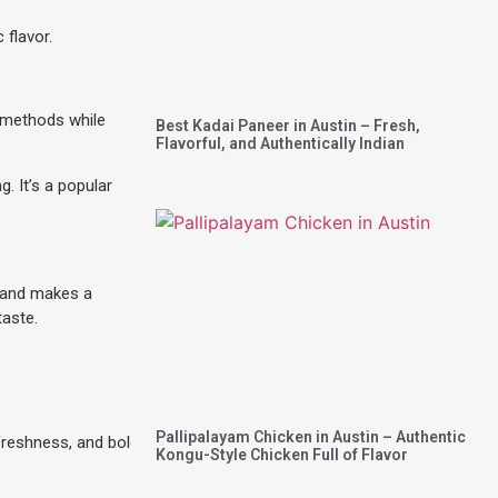
 flavor.
g methods while
Best Kadai Paneer in Austin – Fresh,
Flavorful, and Authentically Indian
. It’s a popular
s and makes a
taste.
Pallipalayam Chicken in Austin – Authentic
freshness, and bold
Kongu-Style Chicken Full of Flavor