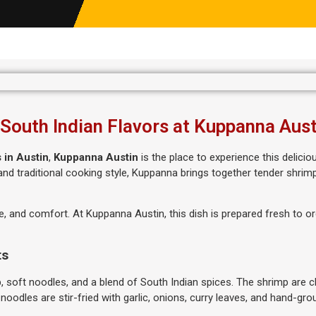
 South Indian Flavors at Kuppanna Aust
 in Austin
,
Kuppanna Austin
is the place to experience this delici
s and traditional cooking style, Kuppanna brings together tender shrim
e, and comfort. At Kuppanna Austin, this dish is prepared fresh to or
ts
soft noodles, and a blend of South Indian spices. The shrimp are c
 noodles are stir-fried with garlic, onions, curry leaves, and hand-gro