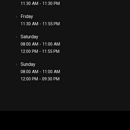
11:30 AM - 11:30 PM
Friday
11:30 AM - 11:55 PM
Saturday
08:00 AM - 11:00 AM
12:00 PM - 11:55 PM
Sunday
08:00 AM - 11:00 AM
12:00 PM - 09:30 PM