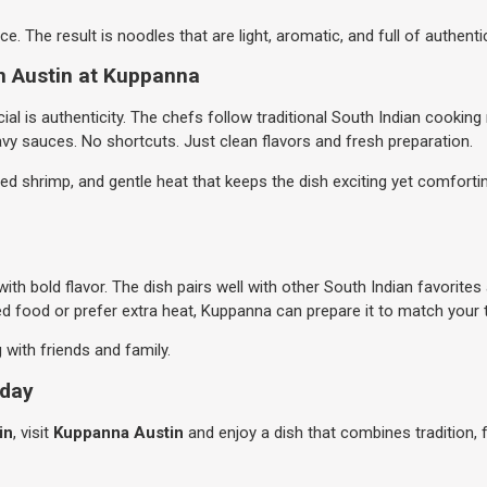
e. The result is noodles that are light, aromatic, and full of authentic
n Austin at Kuppanna
al is authenticity. The chefs follow traditional South Indian cookin
avy sauces. No shortcuts. Just clean flavors and fresh preparation.
 shrimp, and gentle heat that keeps the dish exciting yet comforting
th bold flavor. The dish pairs well with other South Indian favorite
d food or prefer extra heat, Kuppanna can prepare it to match your 
g with friends and family.
oday
in
, visit
Kuppanna Austin
and enjoy a dish that combines tradition, 