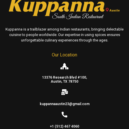
Kuppanna is a trailblazer among Indian restaurants, bringing delectable
cuisine to people worldwide. Our expertise in using spices ensures
unforgettable culinary experiences through the ages.
Our Location
13376 Research Blvd #100,
Austin, TX 78750
kuppannaaustin23@gmail.com
+1 (512) 467 4060