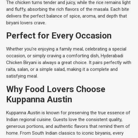
The chicken turns tender and juicy, while the rice remains light
and fluffy, absorbing the rich flavors of the masala. Each bite
delivers the perfect balance of spice, aroma, and depth that
biryani lovers crave.
Perfect for Every Occasion
Whether you’re enjoying a family meal, celebrating a special
occasion, or simply craving a comforting dish, Hyderabadi
Chicken Biryani is always a great choice. It pairs perfectly with
raita, salan, or a simple salad, making it a complete and
satisfying meal.
Why Food Lovers Choose
Kuppanna Austin
Kuppanna Austin is known for preserving the true essence of
Indian regional cuisine. Guests love the consistent quality,
generous portions, and authentic flavors that remind them of
home. From South Indian classics to iconic biryanis, every