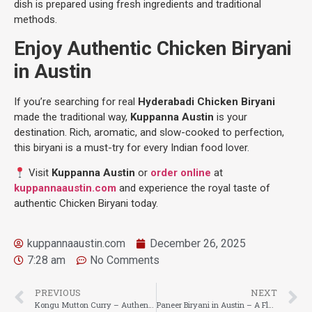
dish is prepared using fresh ingredients and traditional
methods.
Enjoy Authentic Chicken Biryani
in Austin
If you’re searching for real
Hyderabadi Chicken Biryani
made the traditional way,
Kuppanna Austin
is your
destination. Rich, aromatic, and slow-cooked to perfection,
this biryani is a must-try for every Indian food lover.
Visit
Kuppanna Austin
or
order online
at
kuppannaaustin.com
and experience the royal taste of
authentic Chicken Biryani today.
kuppannaaustin.com
December 26, 2025
7:28 am
No Comments
PREVIOUS
NEXT
Kongu Mutton Curry – Authentic Kongu-Style Flavor at Kuppanna Austin
Paneer Biryani in Austin – A Flavorful Vegetarian Delight at Kuppanna