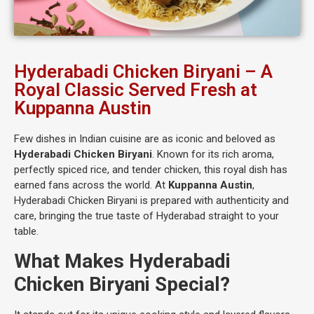
Hyderabadi Chicken Biryani – A
Royal Classic Served Fresh at
Kuppanna Austin
Few dishes in Indian cuisine are as iconic and beloved as
Hyderabadi Chicken Biryani
. Known for its rich aroma,
perfectly spiced rice, and tender chicken, this royal dish has
earned fans across the world. At
Kuppanna Austin
,
Hyderabadi Chicken Biryani is prepared with authenticity and
care, bringing the true taste of Hyderabad straight to your
table.
What Makes Hyderabadi
Chicken Biryani Special?