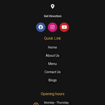
Get Direction
Quick Link
Home
About Us
Menu
Contact Us
Blogs
Opening hours
Monday - Thursday