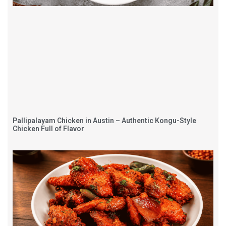
Pallipalayam Chicken in Austin – Authentic Kongu-Style
Chicken Full of Flavor