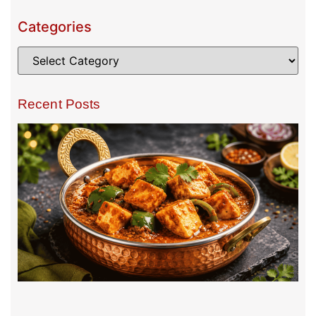
Categories
Recent Posts