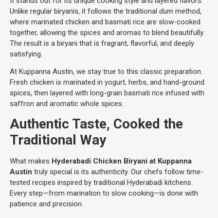
It stands out for its unique cooking style and layered flavors.
Unlike regular biryanis, it follows the traditional
dum
method,
where marinated chicken and basmati rice are slow-cooked
together, allowing the spices and aromas to blend beautifully.
The result is a biryani that is fragrant, flavorful, and deeply
satisfying.
At Kuppanna Austin, we stay true to this classic preparation.
Fresh chicken is marinated in yogurt, herbs, and hand-ground
spices, then layered with long-grain basmati rice infused with
saffron and aromatic whole spices.
Authentic Taste, Cooked the
Traditional Way
What makes
Hyderabadi Chicken Biryani at Kuppanna
Austin
truly special is its authenticity. Our chefs follow time-
tested recipes inspired by traditional Hyderabadi kitchens.
Every step—from marination to slow cooking—is done with
patience and precision.