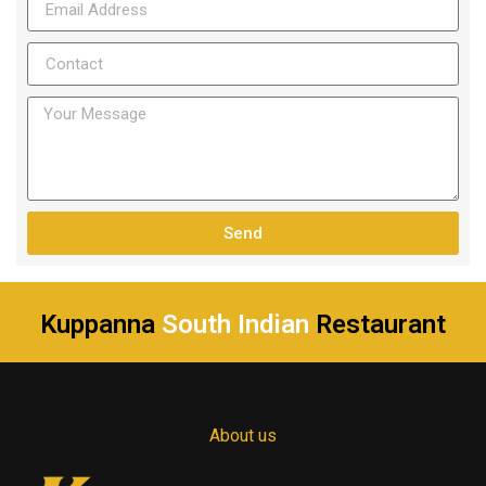
Send
Kuppanna
South Indian
Restaurant
About us