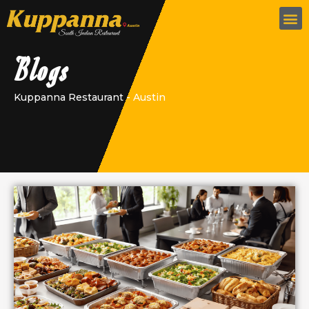
Blogs
Kuppanna Restaurant - Austin