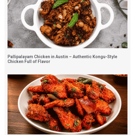
Pallipalayam Chicken in Austin – Authentic Kongu-Style
Chicken Full of Flavor