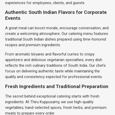
experiences for employees, clients, and guests.
Authentic South Indian Flavors for Corporate
Events
A great meal can boost morale, encourage conversation, and
create a welcoming atmosphere. Our catering menu features
traditional South Indian dishes prepared using time-honored
recipes and premium ingredients.
From aromatic biryanis and flavorful curries to crispy
appetizers and delicious vegetarian specialties, every dish
reflects the rich culinary traditions of South India. Our chefs
focus on delivering authentic taste while maintaining the
quality and consistency expected for professional events.
Fresh Ingredients and Traditional Preparation
The secret behind exceptional catering starts with fresh
ingredients. At Thiru Kuppusamy, we use high-quality
vegetables, hand-selected spices, fresh herbs, and premium
meats to prepare every order.