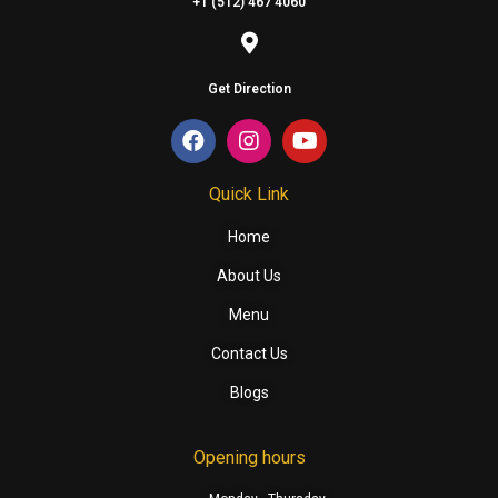
+1 (512) 467 4060
Get Direction
Quick Link
Home
About Us
Menu
Contact Us
Blogs
Opening hours