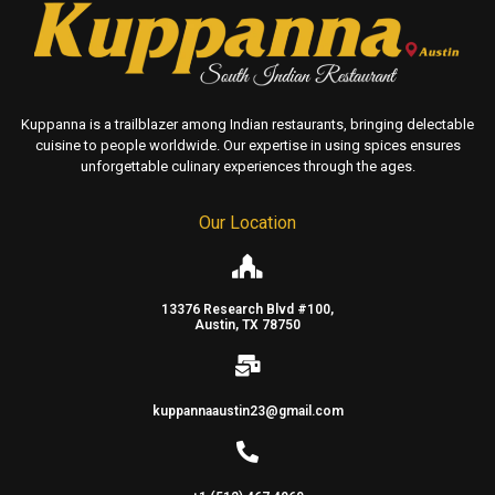
Kuppanna is a trailblazer among Indian restaurants, bringing delectable
cuisine to people worldwide. Our expertise in using spices ensures
unforgettable culinary experiences through the ages.
Our Location
13376 Research Blvd #100,
Austin, TX 78750
kuppannaaustin23@gmail.com