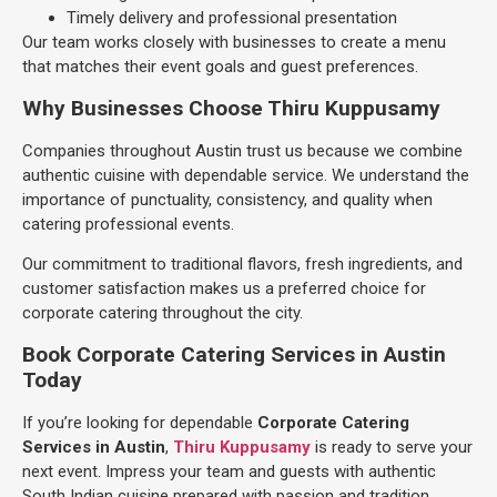
Timely delivery and professional presentation
Our team works closely with businesses to create a menu
that matches their event goals and guest preferences.
Why Businesses Choose Thiru Kuppusamy
Companies throughout Austin trust us because we combine
authentic cuisine with dependable service. We understand the
importance of punctuality, consistency, and quality when
catering professional events.
Our commitment to traditional flavors, fresh ingredients, and
customer satisfaction makes us a preferred choice for
corporate catering throughout the city.
Book Corporate Catering Services in Austin
Today
If you’re looking for dependable
Corporate Catering
Services in Austin
,
Thiru Kuppusamy
is ready to serve your
next event. Impress your team and guests with authentic
South Indian cuisine prepared with passion and tradition.