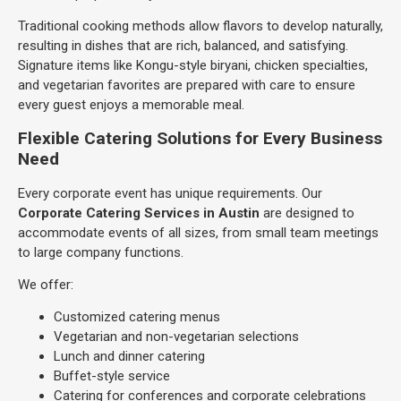
Traditional cooking methods allow flavors to develop naturally,
resulting in dishes that are rich, balanced, and satisfying.
Signature items like Kongu-style biryani, chicken specialties,
and vegetarian favorites are prepared with care to ensure
every guest enjoys a memorable meal.
Flexible Catering Solutions for Every Business
Need
Every corporate event has unique requirements. Our
Corporate Catering Services in Austin
are designed to
accommodate events of all sizes, from small team meetings
to large company functions.
We offer:
Customized catering menus
Vegetarian and non-vegetarian selections
Lunch and dinner catering
Buffet-style service
Catering for conferences and corporate celebrations