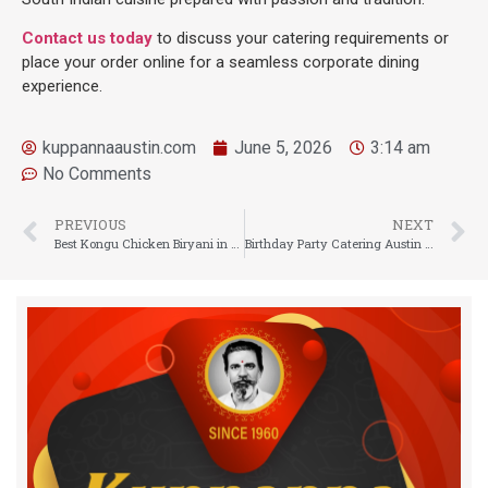
Contact us today
to discuss your catering requirements or
place your order online for a seamless corporate dining
experience.
kuppannaaustin.com
June 5, 2026
3:14 am
No Comments
PREVIOUS
NEXT
Best Kongu Chicken Biryani in Austin: Experience Authentic South Indian Flavors
Birthday Party Catering Austin TX: Celebrate with Authentic South Indian Flavors