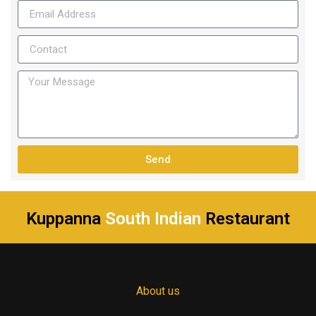
Send
Kuppanna
South Indian
Restaurant
About us