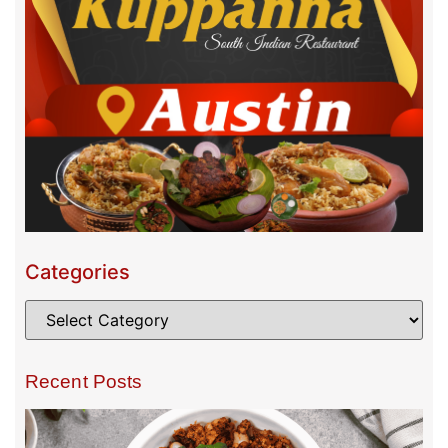
Categories
Recent Posts