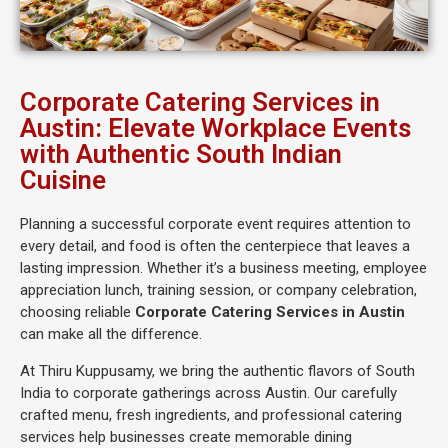
Corporate Catering Services in
Austin: Elevate Workplace Events
with Authentic South Indian
Cuisine
Planning a successful corporate event requires attention to
every detail, and food is often the centerpiece that leaves a
lasting impression. Whether it’s a business meeting, employee
appreciation lunch, training session, or company celebration,
choosing reliable
Corporate Catering Services in Austin
can make all the difference.
At Thiru Kuppusamy, we bring the authentic flavors of South
India to corporate gatherings across Austin. Our carefully
crafted menu, fresh ingredients, and professional catering
services help businesses create memorable dining