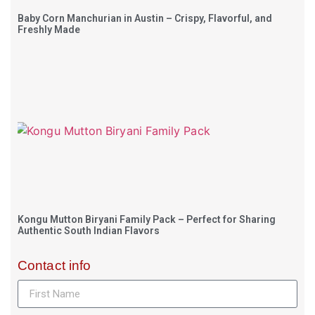
Baby Corn Manchurian in Austin – Crispy, Flavorful, and
Freshly Made
Kongu Mutton Biryani Family Pack – Perfect for Sharing
Authentic South Indian Flavors
Contact info