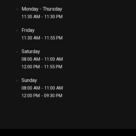
Monday - Thursday
11:30 AM - 11:30 PM
Friday
11:30 AM - 11:55 PM
Saturday
08:00 AM - 11:00 AM
12:00 PM - 11:55 PM
Sunday
08:00 AM - 11:00 AM
12:00 PM - 09:30 PM