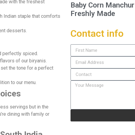
made with the freshest
Baby Corn Manchuria
Freshly Made
th Indian staple that comforts
Contact info
ent desserts.
nd perfectly spiced.
 flavors of our biryanis.
 set the tone for a perfect
dition to our menu.
hoices
less servings but in the
re dining with family or
 South India