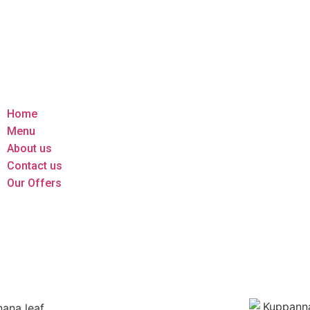
Home
Menu
About us
Contact us
Our Offers
Home
Menu
About us
Contact us
Our Offers