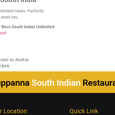
nlimited meals. Perfectly
 await you.
e
Best South Indian Unlimited
est!
ori in Austin
icken
uppanna
South Indian
Restaur
r Location
Quick Link