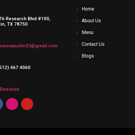
Home
76 Research Blvd #100,
About Us
tin, TX 78750
Menu
Contact Us
pannaaustin23@gmail.com
Blogs
(512) 467 4060
Direction