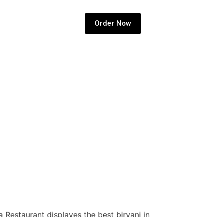
Order Now