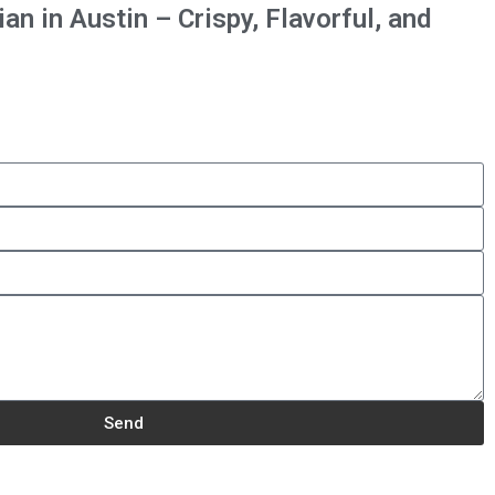
n in Austin – Crispy, Flavorful, and
Send