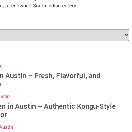
n Austin – Fresh, Flavorful, and
n
n in Austin – Authentic Kongu-Style
vor