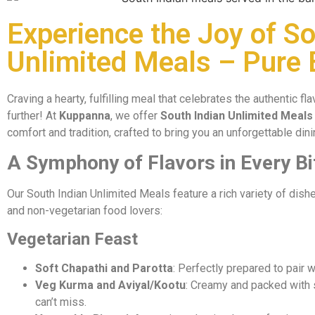
Experience the Joy of So
Unlimited Meals – Pure 
Craving a hearty, fulfilling meal that celebrates the authentic f
further! At
Kuppanna
, we offer
South Indian Unlimited Meals
comfort and tradition, crafted to bring you an unforgettable din
A Symphony of Flavors in Every Bi
Our South Indian Unlimited Meals feature a rich variety of dishe
and non-vegetarian food lovers:
Vegetarian Feast
Soft Chapathi and Parotta
: Perfectly prepared to pair wi
Veg Kurma and Aviyal/Kootu
: Creamy and packed with 
can’t miss.