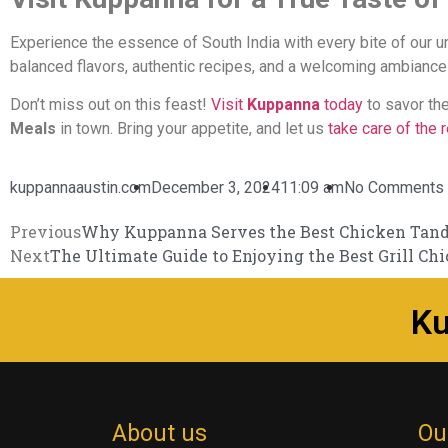
Experience the essence of South India with every bite of our u
balanced flavors, authentic recipes, and a welcoming ambiance
Don’t miss out on this feast!
Visit
Kuppanna
today
to savor th
Meals
in town. Bring your appetite, and let us
take care of the r
kuppannaaustin.com
December 3, 2024
11:09 am
No Comments
Previous
Why Kuppanna Serves the Best Chicken Tando
Next
The Ultimate Guide to Enjoying the Best Grill Ch
K
About us
Ou