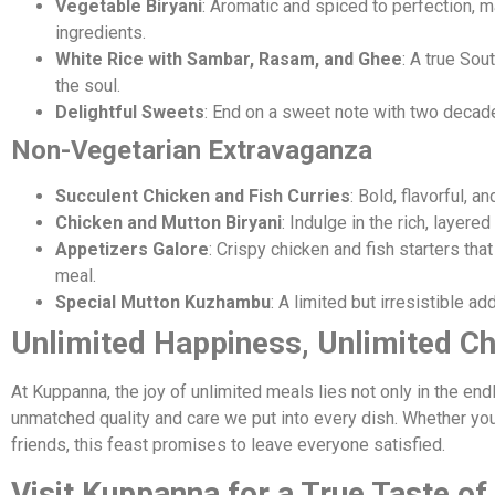
Vegetable Biryani
: Aromatic and spiced to perfection, 
ingredients.
White Rice with Sambar, Rasam, and Ghee
: A true Sou
the soul.
Delightful Sweets
: End on a sweet note with two decad
Non-Vegetarian Extravaganza
Succulent Chicken and Fish Curries
: Bold, flavorful, a
Chicken and Mutton Biryani
: Indulge in the rich, layered
Appetizers Galore
: Crispy chicken and fish starters that
meal.
Special Mutton Kuzhambu
: A limited but irresistible ad
Unlimited Happiness, Unlimited C
At Kuppanna, the joy of unlimited meals lies not only in the end
unmatched quality and care we put into every dish. Whether you’
friends, this feast promises to leave everyone satisfied.
Visit Kuppanna for a True Taste of