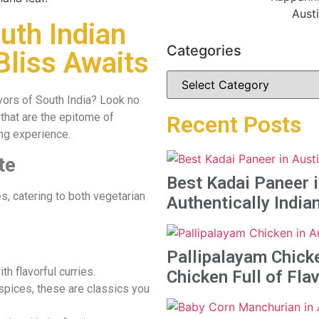
uth Indian
Categories
Bliss Awaits
lavors of South India? Look no
that are the epitome of
Recent Posts
ing experience.
te
Best Kadai Paneer i
s, catering to both vegetarian
Authentically India
Pallipalayam Chicke
th flavorful curries.
Chicken Full of Fla
spices, these are classics you