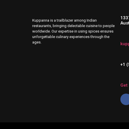
133
Kuppanna is a trailblazer among Indian
Aus
restaurants, bringing delectable cuisine to people
worldwide. Our expertise in using spices ensures
unforgettable culinary experiences through the
ages.
kup
+1 
Get 