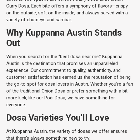
Curry Dosa. Each bite offers a symphony of flavors—crispy
on the outside, soft on the inside, and always served with a
variety of chutneys and sambar.
Why Kuppanna Austin Stands
Out
When you search for the “best dosa near me,” Kuppanna
Austin is the destination that promises an unparalleled
experience. Our commitment to quality, authenticity, and
customer satisfaction has earned us the reputation of being
the go-to spot for dosa lovers in Austin. Whether you’re a fan
of the traditional Onion Dosa or prefer something with a bit
more kick, like our Podi Dosa, we have something for
everyone.
Dosa Varieties You’ll Love
At Kuppanna Austin, the variety of dosas we offer ensures
that there’s always something new to try: