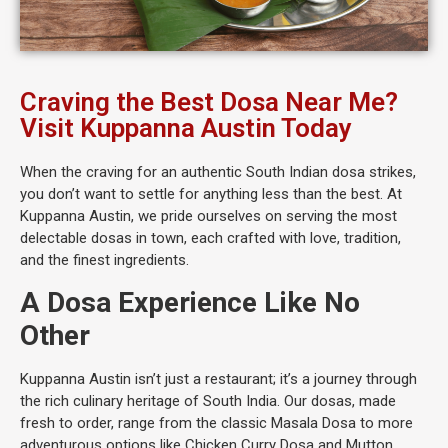
Craving the Best Dosa Near Me?
Visit Kuppanna Austin Today
When the craving for an authentic South Indian dosa strikes,
you don’t want to settle for anything less than the best. At
Kuppanna Austin, we pride ourselves on serving the most
delectable dosas in town, each crafted with love, tradition,
and the finest ingredients.
A Dosa Experience Like No
Other
Kuppanna Austin isn’t just a restaurant; it’s a journey through
the rich culinary heritage of South India. Our dosas, made
fresh to order, range from the classic Masala Dosa to more
adventurous options like Chicken Curry Dosa and Mutton