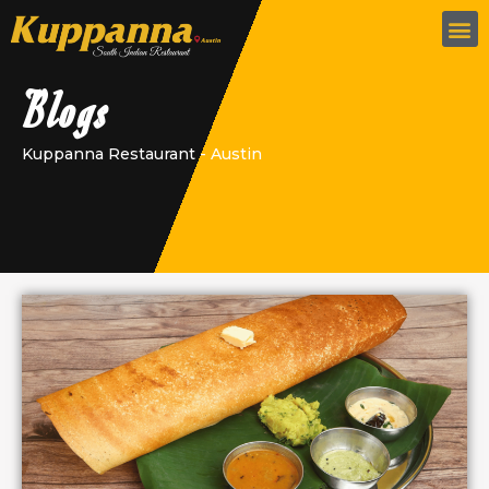
Blogs
Kuppanna Restaurant - Austin