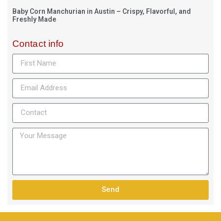
Baby Corn Manchurian in Austin – Crispy, Flavorful, and
Freshly Made
Contact info
Send