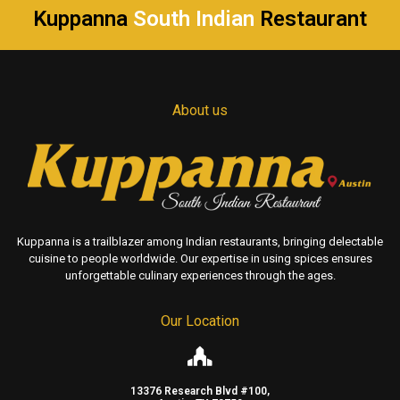
Kuppanna
South Indian
Restaurant
About us
Kuppanna is a trailblazer among Indian restaurants, bringing delectable
cuisine to people worldwide. Our expertise in using spices ensures
unforgettable culinary experiences through the ages.
Our Location
13376 Research Blvd #100,