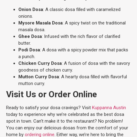
Onion Dosa
: A classic dosa filled with caramelized
onions.
Mysore Masala Dosa
: A spicy twist on the traditional
masala dosa.
Ghee Dosa
: Infused with the rich flavor of clarified
butter.
Podi Dosa
: A dosa with a spicy powder mix that packs
a punch.
Chicken Curry Dosa
: A fusion of dosa with the savory
goodness of chicken curry.
Mutton Curry Dosa
: A hearty dosa filled with flavorful
mutton curry.
Visit Us or Order Online
Ready to satisfy your dosa cravings? Visit
Kuppanna Austin
today to experience why we’re celebrated as the best dosa
spot in town. Can’t make it to the restaurant? No problem!
You can enjoy our delicious dosas from the comfort of your
home by
ordering online
. Either way, we’re here to bring the