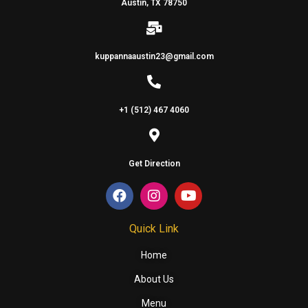
Austin, TX 78750
kuppannaaustin23@gmail.com
+1 (512) 467 4060
Get Direction
Quick Link
Home
About Us
Menu