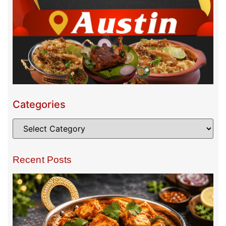
Categories
Recent Posts