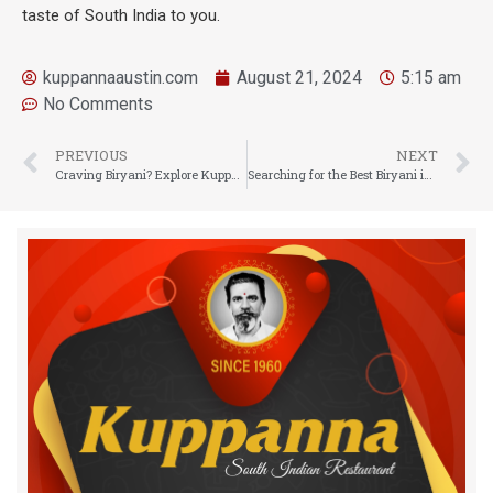
taste of South India to you.
kuppannaaustin.com
August 21, 2024
5:15 am
No Comments
PREVIOUS
NEXT
Craving Biryani? Explore Kuppanna Austin Where You Can Get the Best Indian Biryani Near You
Searching for the Best Biryani in Austin, Texas? Try Kuppanna