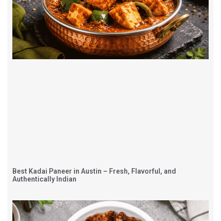
Best Kadai Paneer in Austin – Fresh, Flavorful, and
Authentically Indian