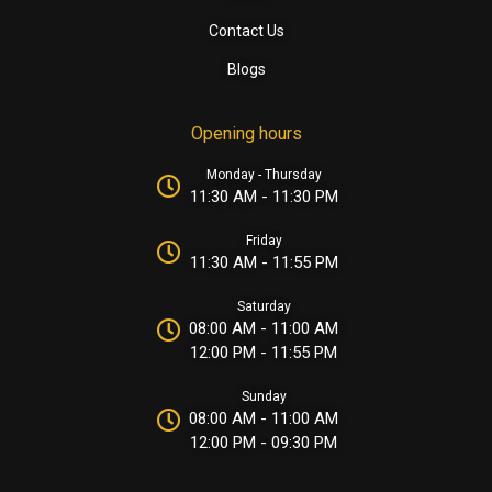
Contact Us
Blogs
Opening hours
Monday - Thursday
11:30 AM - 11:30 PM
Friday
11:30 AM - 11:55 PM
Saturday
08:00 AM - 11:00 AM
12:00 PM - 11:55 PM
Sunday
08:00 AM - 11:00 AM
12:00 PM - 09:30 PM