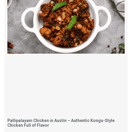
Pallipalayam Chicken in Austin – Authentic Kongu-Style
Chicken Full of Flavor